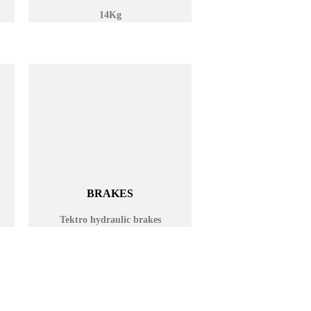
14Kg
BRAKES
Tektro hydraulic brakes