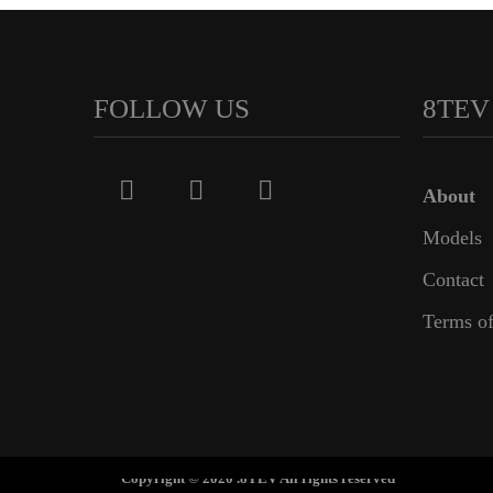
FOLLOW US
8TEV
About
Models
Contact
Terms of
Copyright © 2020 .8TEV All rights reserved