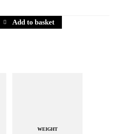
Add to basket
WEIGHT