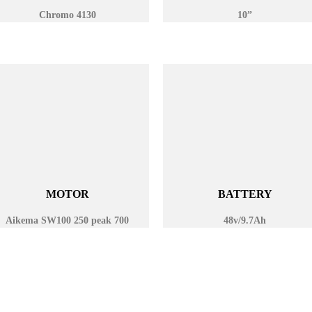
Chromo 4130
10”
MOTOR
BATTERY
Aikema SW100 250 peak 700
48v/9.7Ah