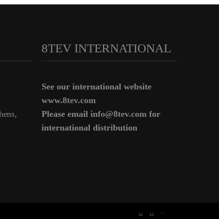
8TEV INTERNATIONAL
See our international website
www.8tev.com
hens,
Please email
info@8tev.com
for
international distribution