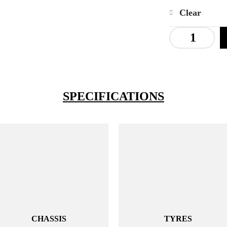
Clear
SPECIFICATIONS
CHASSIS
TYRES