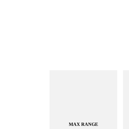
MAX RANGE