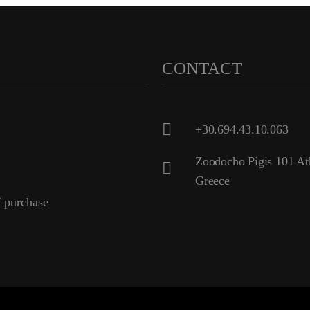
CONTACT
+30.694.43.10.063
Zoodocho Pigis 101 At
Greece
 purchase